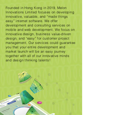
Founded in Hong Kong in 2019, Melon
Innovations Limited focuses on developing
innovative, valuable, and “made things
easy” internet software. We offer
development and consulting services on
mobile and web development. We focus on
innovative design, business value-driven
design, and “easy” for customer project
management. Our services could guarantee
you that your entire development and
market launch will be an easy journey
together with all of our innovative minds
and design thinking talents!