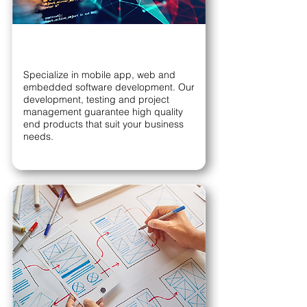
Specialize in mobile app, web and
embedded software development. Our
development, testing and project
management guarantee high quality
end products that suit your business
needs.