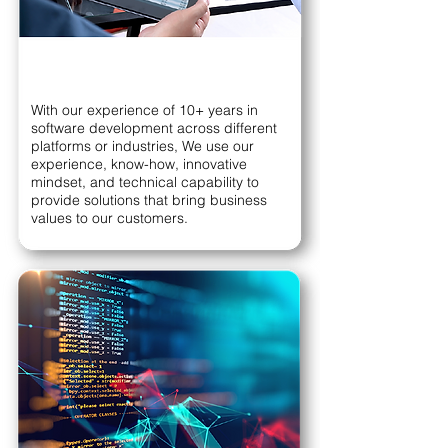
With our experience of 10+ years in
software development across different
platforms or industries, We use our
experience, know-how, innovative
mindset, and technical capability to
provide solutions that bring business
values to our customers.