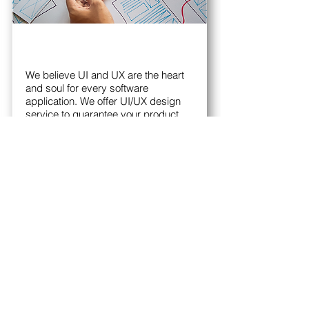
We believe UI and UX are the heart
and soul for every software
application. We offer UI/UX design
service to guarantee your product
success.